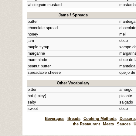
wholegrain mustard
mostarda
Jams / Spreads
butter
manteiga
chocolate spread
chocolat
honey
mel
jam
doce
maple syrup
xarope d
margarine
margarin
marmalade
doce de l
peanut butter
manteiga
spreadable cheese
queijo de
Other Vocabulary
bitter
amargo
hot (spicy)
picante
salty
salgado
sweet
doce
Beverages
Breads
Cooking Methods
Desserts
the Restaurant
Meats
Sauces
U