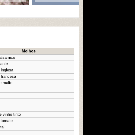
Molhos
balsâmico
cante
 inglesa
 francesa
e malte
e
e vinho tinto
 tomate
tal