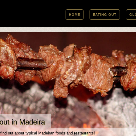
HOME
EATING OUT
GL
out in Madeira
 find out about typical Madeiran foods and restaurants!