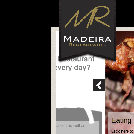
Eating 
ity to reach future visitors to Madeira as well as
Click here to