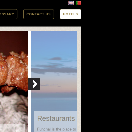
OSSARY
CONTACT US
HOTELS
Restaurants in Funchal
Funchal is the place to go when looking for variety in bo