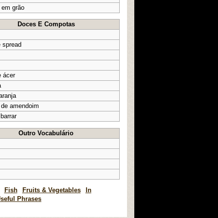
 em grão
Doces E Compotas
e spread
e ácer
a
aranja
 de amendoim
 barrar
Outro Vocabulário
Fish
Fruits & Vegetables
In
seful Phrases