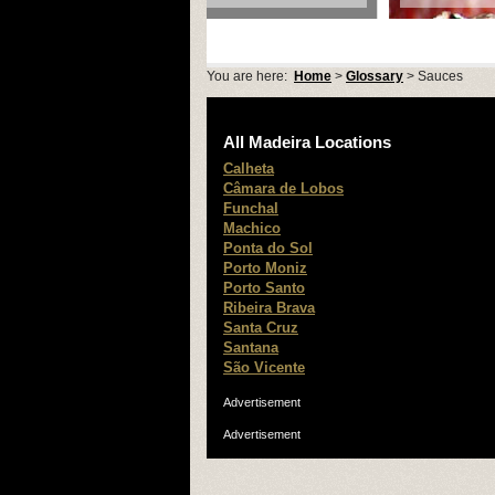
You are here:
Home
>
Glossary
> Sauces
All Madeira Locations
Calheta
Câmara de Lobos
Funchal
Machico
Ponta do Sol
Porto Moniz
Porto Santo
Ribeira Brava
Santa Cruz
Santana
São Vicente
Advertisement
Advertisement