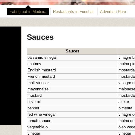
Eating out in Madeira
Restaurants in Funchal
Advertise Here
Sauces
Sauces
balsamic vinegar
vinagre 
chutney
molho pi
English mustard
mostarda
French mustard
mostarda
malt vinegar
vinagre d
mayonnaise
maiones
mustard
mostarda
olive oil
azeite
pepper
pimenta
red wine vinegar
vinagre d
tomato sauce
molho de
vegetable oil
óleo vege
vinegar
vinegar