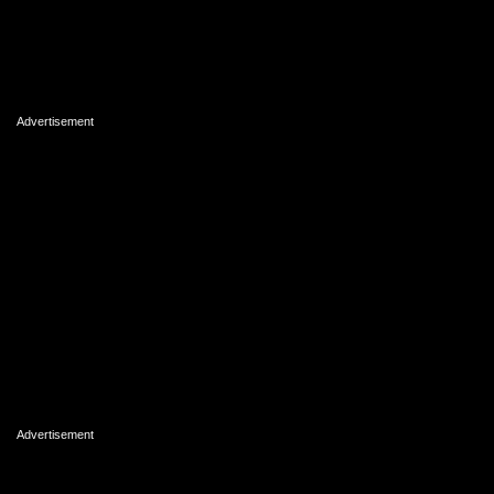
Advertisement
Advertisement