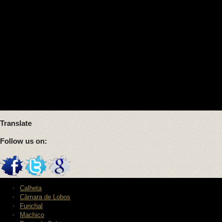
Translate
Follow us on:
Calheta
Câmara de Lobos
Funchal
Machico