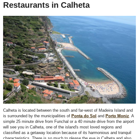
Restaurants in Calheta
Calheta is located between the south and far-west of Madeira Island and
is surrounded by the municipalities of
Ponta do Sol
and
Porto Moniz
. A
simple 25 minute drive from Funchal or a 40 minute drive from the airport
will see you in Calheta, one of the island's most loved regions and
classified as a getaway location because of its harmonious and tranquil
characteristics. There is so much to please the eye in Calheta and also