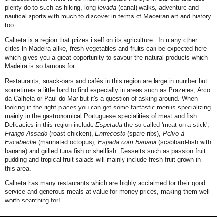
plenty do to such as hiking, long
levada
(canal) walks, adventure and
nautical sports with much to discover in terms of Madeiran art and history
too.
Calheta is a region that prizes itself on its agriculture. In many other
cities in Madeira alike, fresh vegetables and fruits can be expected here
which gives you a great opportunity to savour the natural products which
Madeira is so famous for.
Restaurants, snack-bars and cafés in this region are large in number but
sometimes a little hard to find especially in areas such as Prazeres, Arco
da Calheta or Paul do Mar but it's a question of asking around. When
looking in the right places you can get some fantastic menus specializing
mainly in the gastronomical Portuguese specialities of meat and fish.
Delicacies in this region include
Espetada
the so-called 'meat on a stick',
Frango Assado
(roast chicken),
Entrecosto
(spare ribs),
Polvo à
Escabeche
(marinated octopus),
Espada com Banana
(scabbard-fish with
banana) and grilled tuna fish or shellfish. Desserts such as passion fruit
pudding and tropical fruit salads will mainly include fresh fruit grown in
this area.
Calheta has many restaurants which are highly acclaimed for their good
service and generous meals at value for money prices, making them well
worth searching for!