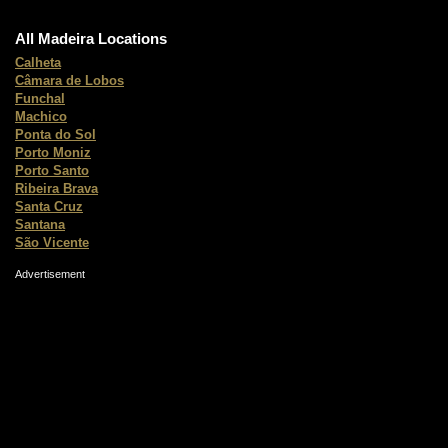
All Madeira Locations
Calheta
Câmara de Lobos
Funchal
Machico
Ponta do Sol
Porto Moniz
Porto Santo
Ribeira Brava
Santa Cruz
Santana
São Vicente
Advertisement