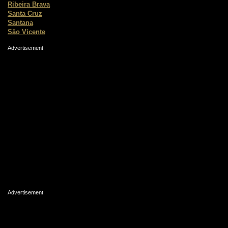
Ribeira Brava
Santa Cruz
Santana
São Vicente
Advertisement
Advertisement