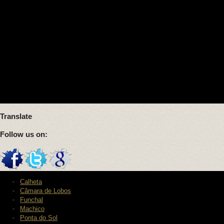
Translate
Follow us on:
Calheta
Câmara de Lobos
Funchal
Machico
Ponta do Sol