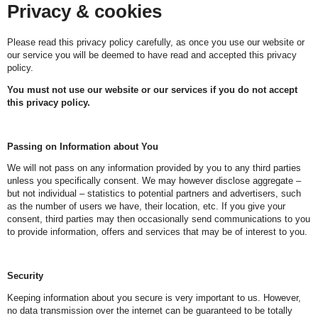
Privacy & cookies
Please read this privacy policy carefully, as once you use our website or
our service you will be deemed to have read and accepted this privacy
policy.
You must not use our website or our services if you do not accept
this privacy policy.
Passing on Information about You
We will not pass on any information provided by you to any third parties
unless you specifically consent. We may however disclose aggregate –
but not individual – statistics to potential partners and advertisers, such
as the number of users we have, their location, etc. If you give your
consent, third parties may then occasionally send communications to you
to provide information, offers and services that may be of interest to you.
Security
Keeping information about you secure is very important to us. However,
no data transmission over the internet can be guaranteed to be totally