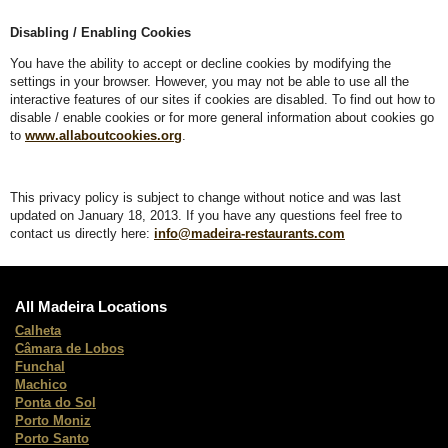
Disabling / Enabling Cookies
You have the ability to accept or decline cookies by modifying the
settings in your browser. However, you may not be able to use all the
interactive features of our sites if cookies are disabled. To find out how to
disable / enable cookies or for more general information about cookies go
to
www.allaboutcookies.org
.
This privacy policy is subject to change without notice and was last
updated on January 18, 2013. If you have any questions feel free to
contact us directly here:
info@madeira-restaurants.com
All Madeira Locations
Calheta
Câmara de Lobos
Funchal
Machico
Ponta do Sol
Porto Moniz
Porto Santo