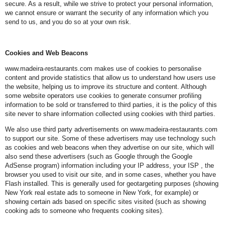
secure. As a result, while we strive to protect your personal information,
we cannot ensure or warrant the security of any information which you
send to us, and you do so at your own risk.
Cookies and Web Beacons
www.madeira-restaurants.com makes use of cookies to personalise
content and provide statistics that allow us to understand how users use
the website, helping us to improve its structure and content. Although
some website operators use cookies to generate consumer profiling
information to be sold or transferred to third parties, it is the policy of this
site never to share information collected using cookies with third parties.
We also use third party advertisements on www.madeira-restaurants.com
to support our site. Some of these advertisers may use technology such
as cookies and web beacons when they advertise on our site, which will
also send these advertisers (such as Google through the Google
AdSense program) information including your IP address, your ISP , the
browser you used to visit our site, and in some cases, whether you have
Flash installed. This is generally used for geotargeting purposes (showing
New York real estate ads to someone in New York, for example) or
showing certain ads based on specific sites visited (such as showing
cooking ads to someone who frequents cooking sites).