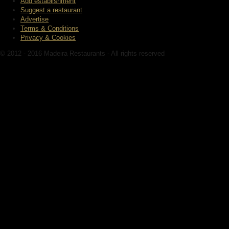
Add establishment
Suggest a restaurant
Advertise
Terms & Conditions
Privacy & Cookies
© 2012 - 2016 Madeira Restaurants - All rights reserved