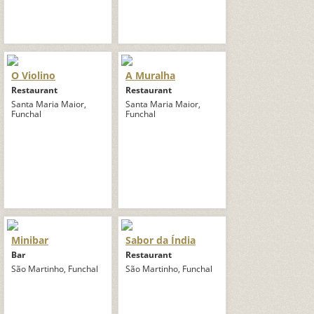
O Violino
A Muralha
Restaurant
Restaurant
Santa Maria Maior,
Santa Maria Maior,
Funchal
Funchal
Minibar
Sabor da Índia
Bar
Restaurant
São Martinho, Funchal
São Martinho, Funchal