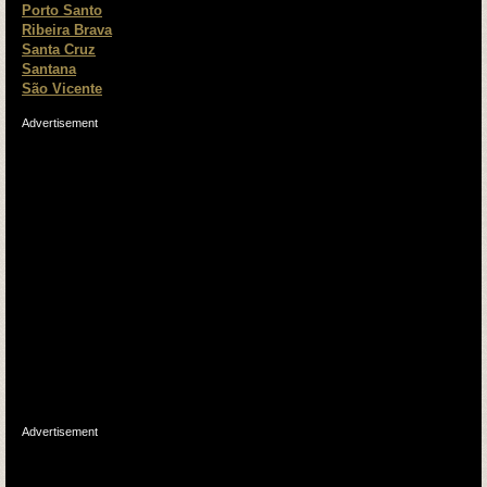
Porto Santo
Ribeira Brava
Santa Cruz
Santana
São Vicente
Advertisement
Advertisement