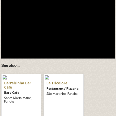
See also...
Barreirinha Bar
La Tricolore
Café
Restaurant / Pizzeria
Bar / Cafe
São Martinho, Funchal
Santa Maria Maior,
Funchal