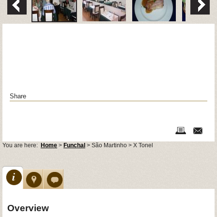
Share
You are here:
Home
>
Funchal
> São Martinho > X Tonel
Overview