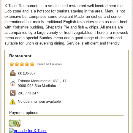
X Tonel Restaurante is a small-sized restaurant well located near the
Lido zone and is a hotspot for tourists staying in the area. Menu is not
extensive but comprises some pleasant Madeiran dishes and some
international but mainly traditional English favourites such as roast beef
with Yorkshire pudding, Shepard's Pie and fish & chips. All meals are
accompanied by a large variety of fresh vegetables. There is a midweek
menu and a special Sunday menu and a good range of desserts and
suitable for lunch or evening dining. Service is efficient and friendly.
Restaurant
Based on 1 reviews
€€ (10-30)
Estrada Monumental 188-lj 17
9000-098
São Martinho
291 773 247
No opening hour available
Payment options