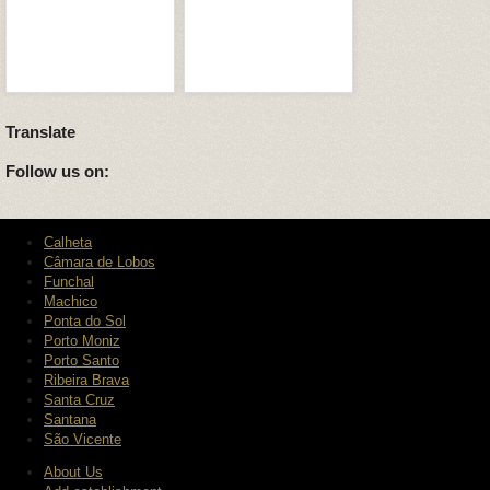
Translate
Follow us on:
Calheta
Câmara de Lobos
Funchal
Machico
Ponta do Sol
Porto Moniz
Porto Santo
Ribeira Brava
Santa Cruz
Santana
São Vicente
About Us