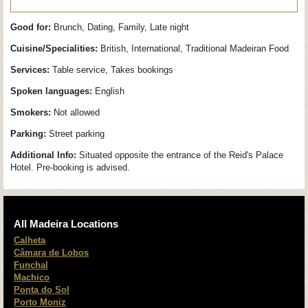
Good for:
Brunch, Dating, Family, Late night
Cuisine/Specialities:
British, International, Traditional Madeiran Food
Services:
Table service, Takes bookings
Spoken languages:
English
Smokers:
Not allowed
Parking:
Street parking
Additional Info:
Situated opposite the entrance of the Reid's Palace
Hotel. Pre-booking is advised.
All Madeira Locations
Calheta
Câmara de Lobos
Funchal
Machico
Ponta do Sol
Porto Moniz