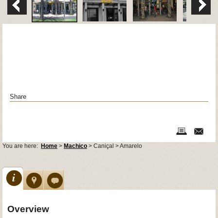
Share
You are here:
Home
>
Machico
> Caniçal > Amarelo
Overview