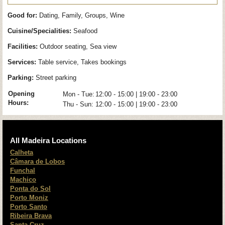
Good for:
Dating, Family, Groups, Wine
Cuisine/Specialities:
Seafood
Facilities:
Outdoor seating, Sea view
Services:
Table service, Takes bookings
Parking:
Street parking
Opening
Mon - Tue:
12:00 - 15:00 | 19:00 - 23:00
Hours:
Thu - Sun:
12:00 - 15:00 | 19:00 - 23:00
All Madeira Locations
Calheta
Câmara de Lobos
Funchal
Machico
Ponta do Sol
Porto Moniz
Porto Santo
Ribeira Brava
Santa Cruz