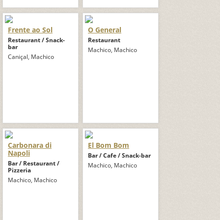
Frente ao Sol
O General
Restaurant / Snack-
Restaurant
bar
Machico, Machico
Caniçal, Machico
Carbonara di
El Bom Bom
Napoli
Bar / Cafe / Snack-bar
Bar / Restaurant /
Machico, Machico
Pizzeria
Machico, Machico