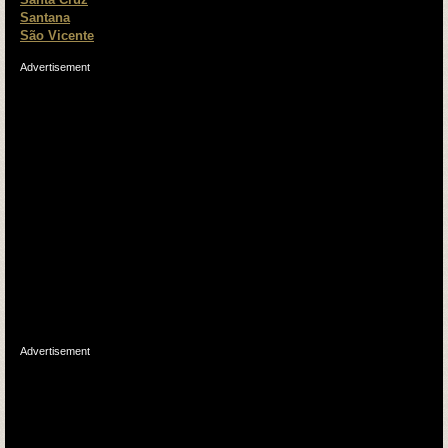
Santana
São Vicente
Advertisement
Advertisement