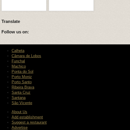
Translate
Follow us on:
Calheta
Câmara de Lobos
Funchal
Machico
Ponta do Sol
Porto Moniz
Porto Santo
Ribeira Brava
Santa Cruz
Santana
São Vicente
About Us
Add establishment
Suggest a restaurant
Advertise