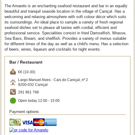
The Amarelo is an enchanting seafood restaurant and bar in an equally
beautiful and tranquil seaside location in the village of Caniçal. Has a
welcoming and relaxing atmosphere with soft colour décor which suits
its surroundings. An ideal place to sample a variety of fresh regional
seafood dishes set to please all tastes with cordial, efficient and
professional service. Specialities consist in fried Damselfish, Wrasse,
Sea Bass, Bream, and shellfish. Provides a variety of menus suitable
for different times of the day as well as a child's menu. Has a selection
of beers, wines, liqueurs and cocktails for night events.
Bar / Restaurant
€€ (10-30)
Largo Manuel Alves - Cais do Caniçal, nº 2
9200-032
Caniçal
291 961 798
Open today 12:00 - 15:00
Payment options