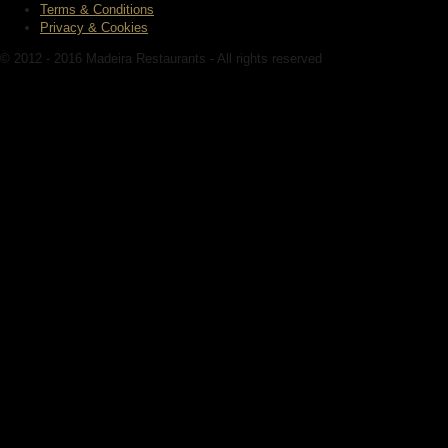
Terms & Conditions
Privacy & Cookies
© 2012 - 2016 Madeira Restaurants - All rights reserved