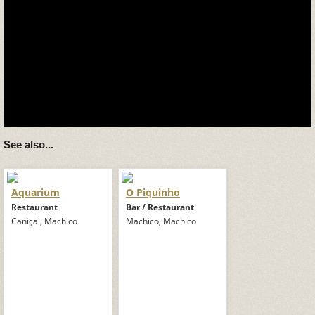
See also...
Aquarium
O Piquinho
Restaurant
Bar / Restaurant
Caniçal, Machico
Machico, Machico