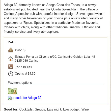
Adega 30, formerly known as Adega Casa das Tapas, is a newly
established pub located near the Quinta Splendida in the village of
Caniço. A popular pub with tasteful interior design. Serves good wines
and many other beverages of your choice plus an excellent variety of
appetizers or
Tapas
. Specializes in a particular Madeiran favourite,
Picado
with chips, along with other traditional snacks. Efficient and
friendly service and lively atmosphere.
Pub
€ (0-10)
Estrada Ponta da Oliveira nº20, Canicentro Golden Loja nº2
9125-039
Caniço
962 419 154
Opens at 14:30
Payment options
Good for:
Cocktails, Groups, Late night, Low budget, Wine