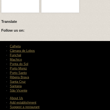
Translate
Follow us on:
Calheta
Câmara de Lobos
Funchal
Machico
Ponta do Sol
Porto Moniz
Porto Santo
Ribeira Brava
Santa Cruz
Santana
São Vicente
About Us
Add establishment
Suggest a restaurant