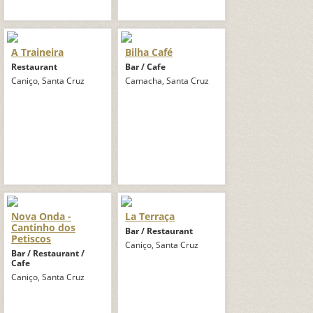
A Traineira
Bilha Café
Restaurant
Bar / Cafe
Caniço, Santa Cruz
Camacha, Santa Cruz
Nova Onda -
La Terraça
Cantinho dos
Bar / Restaurant
Petiscos
Caniço, Santa Cruz
Bar / Restaurant /
Cafe
Caniço, Santa Cruz