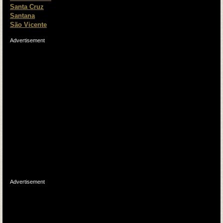
Santa Cruz
Santana
São Vicente
Advertisement
Advertisement