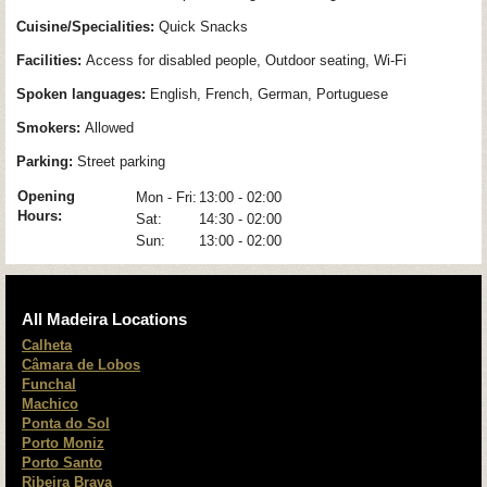
Cuisine/Specialities:
Quick Snacks
Facilities:
Access for disabled people, Outdoor seating, Wi-Fi
Spoken languages:
English, French, German, Portuguese
Smokers:
Allowed
Parking:
Street parking
Opening
Mon - Fri:
13:00 - 02:00
Hours:
Sat:
14:30 - 02:00
Sun:
13:00 - 02:00
All Madeira Locations
Calheta
Câmara de Lobos
Funchal
Machico
Ponta do Sol
Porto Moniz
Porto Santo
Ribeira Brava