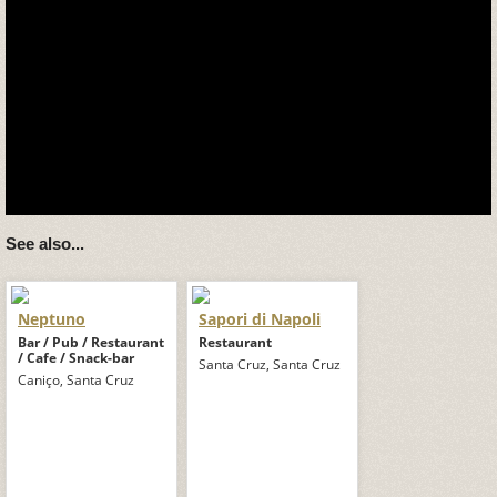
See also...
Neptuno
Sapori di Napoli
Bar / Pub / Restaurant
Restaurant
/ Cafe / Snack-bar
Santa Cruz, Santa Cruz
Caniço, Santa Cruz