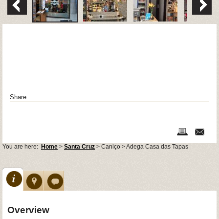
Share
You are here:
Home
>
Santa Cruz
> Caniço > Adega Casa das Tapas
Overview