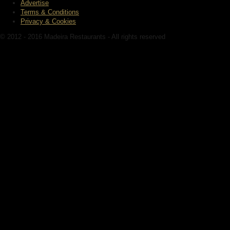
Advertise
Terms & Conditions
Privacy & Cookies
© 2012 - 2016 Madeira Restaurants - All rights reserved