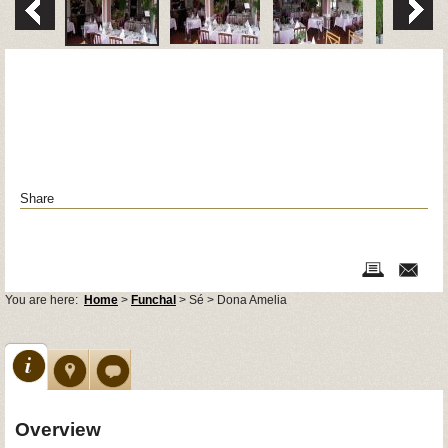
Share
You are here:
Home
>
Funchal
> Sé > Dona Amelia
Overview