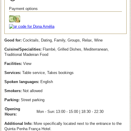
Payment options
Good for:
Cocktails, Dating, Family, Groups, Relax, Wine
Cuisine/Specialities:
Flambé, Grilled Dishes, Mediterranean,
Traditional Madeiran Food
Facilities:
View
Services:
Table service, Takes bookings
Spoken languages:
English
Smokers:
Not allowed
Parking:
Street parking
Opening
Mon - Sun:
13:00 - 15:00 | 18:30 - 22:30
Hours:
Additional Info:
More specifically located next to the entrance to the
Quinta Penha França Hotel.