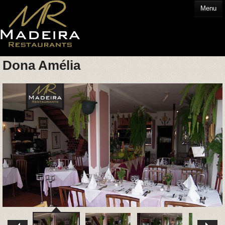
Menu
Dona Amélia
HOME
EATING OUT
GLOSSARY
CONTACT US
HOTELS