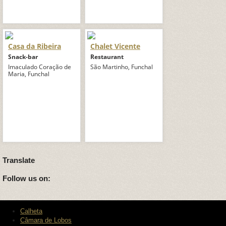
Casa da Ribeira
Chalet Vicente
Snack-bar
Restaurant
Imaculado Coração de
São Martinho, Funchal
Maria, Funchal
Translate
Follow us on:
Calheta
Câmara de Lobos