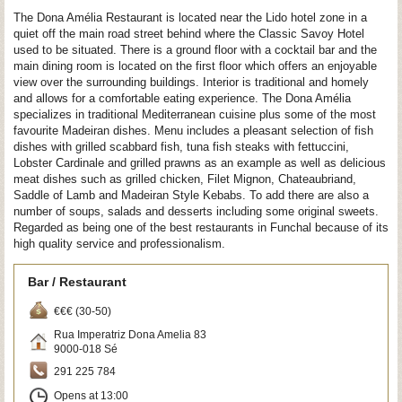
The Dona Amélia Restaurant is located near the Lido hotel zone in a
quiet off the main road street behind where the Classic Savoy Hotel
used to be situated. There is a ground floor with a cocktail bar and the
main dining room is located on the first floor which offers an enjoyable
view over the surrounding buildings. Interior is traditional and homely
and allows for a comfortable eating experience. The Dona Amélia
specializes in traditional Mediterranean cuisine plus some of the most
favourite Madeiran dishes. Menu includes a pleasant selection of fish
dishes with grilled scabbard fish, tuna fish steaks with fettuccini,
Lobster Cardinale and grilled prawns as an example as well as delicious
meat dishes such as grilled chicken, Filet Mignon, Chateaubriand,
Saddle of Lamb and Madeiran Style Kebabs. To add there are also a
number of soups, salads and desserts including some original sweets.
Regarded as being one of the best restaurants in Funchal because of its
high quality service and professionalism.
Bar / Restaurant
€€€ (30-50)
Rua Imperatriz Dona Amelia 83
9000-018
Sé
291 225 784
Opens at 13:00