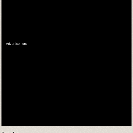
Advertisement