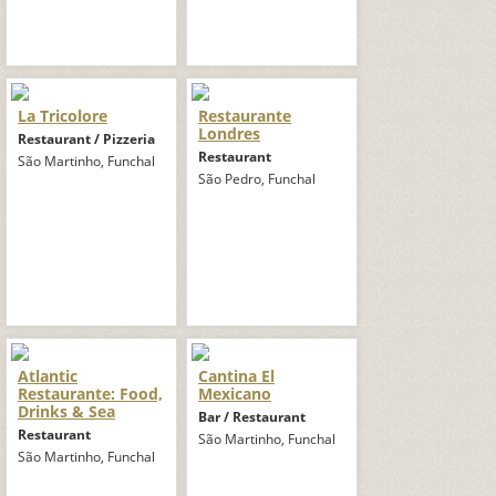
La Tricolore
Restaurante
Londres
Restaurant / Pizzeria
Restaurant
São Martinho, Funchal
São Pedro, Funchal
Atlantic
Cantina El
Restaurante: Food,
Mexicano
Drinks & Sea
Bar / Restaurant
Restaurant
São Martinho, Funchal
São Martinho, Funchal