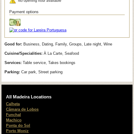
No opening hour available
Payment options
Good for:
Business, Dating, Family, Groups, Late night, Wine
Cuisine/Specialities:
À La Carte, Seafood
Services:
Table service, Takes bookings
Parking:
Car park, Street parking
All Madeira Locations
Calheta
Câmara de Lobos
Funchal
Machico
Ponta do Sol
Porto Moniz