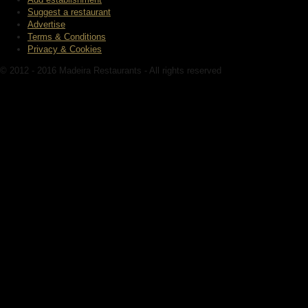
Suggest a restaurant
Advertise
Terms & Conditions
Privacy & Cookies
© 2012 - 2016 Madeira Restaurants - All rights reserved