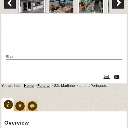
Share
You are here:
Home
>
Funchal
> São Martinho > Lareira Portuguesa
Overview