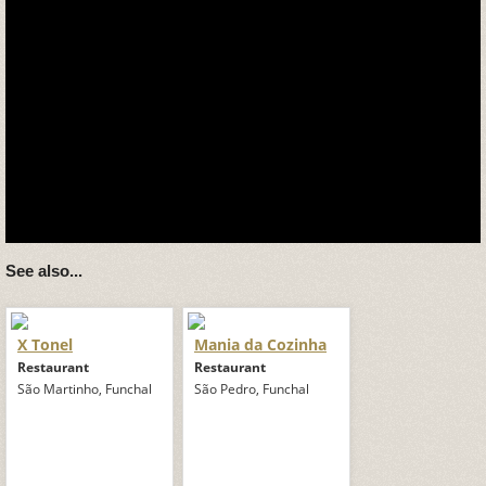
See also...
X Tonel
Mania da Cozinha
Restaurant
Restaurant
São Martinho, Funchal
São Pedro, Funchal