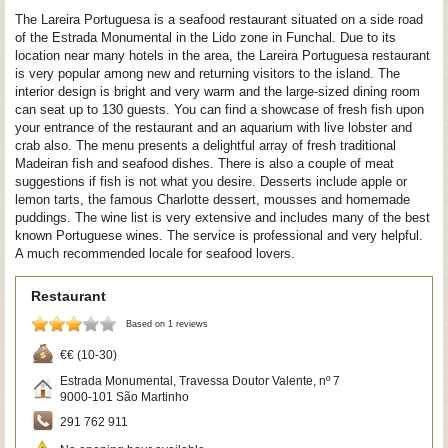
The Lareira Portuguesa is a seafood restaurant situated on a side road
of the Estrada Monumental in the Lido zone in Funchal. Due to its
location near many hotels in the area, the Lareira Portuguesa restaurant
is very popular among new and returning visitors to the island. The
interior design is bright and very warm and the large-sized dining room
can seat up to 130 guests. You can find a showcase of fresh fish upon
your entrance of the restaurant and an aquarium with live lobster and
crab also. The menu presents a delightful array of fresh traditional
Madeiran fish and seafood dishes. There is also a couple of meat
suggestions if fish is not what you desire. Desserts include apple or
lemon tarts, the famous Charlotte dessert, mousses and homemade
puddings. The wine list is very extensive and includes many of the best
known Portuguese wines. The service is professional and very helpful.
A much recommended locale for seafood lovers.
Restaurant
Based on 1 reviews
€€ (10-30)
Estrada Monumental, Travessa Doutor Valente, nº 7
9000-101
São Martinho
291 762 911