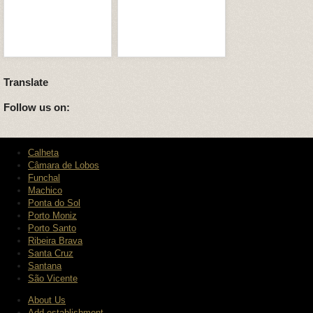
Translate
Follow us on:
Calheta
Câmara de Lobos
Funchal
Machico
Ponta do Sol
Porto Moniz
Porto Santo
Ribeira Brava
Santa Cruz
Santana
São Vicente
About Us
Add establishment