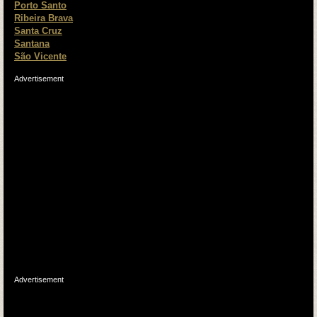
Porto Santo
Ribeira Brava
Santa Cruz
Santana
São Vicente
Advertisement
Advertisement