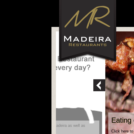
Eating 
ity to reach future visitors to Madeira as well as
Click here to