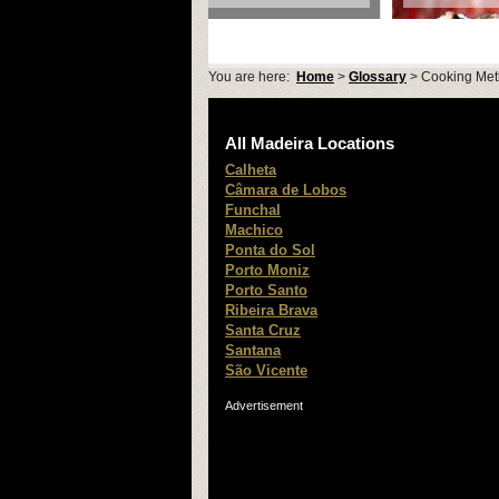
You are here:
Home
>
Glossary
> Cooking Me
All Madeira Locations
Calheta
Câmara de Lobos
Funchal
Machico
Ponta do Sol
Porto Moniz
Porto Santo
Ribeira Brava
Santa Cruz
Santana
São Vicente
Advertisement