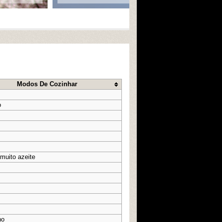
Modos De Cozinhar
o
 muito azeite
ho