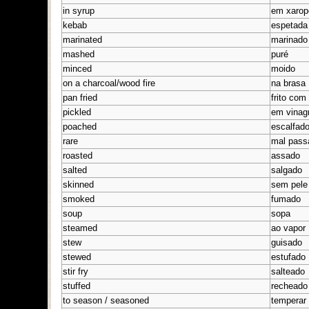
in syrup
em xarop
kebab
espetada
marinated
marinado
mashed
puré
minced
moido
on a charcoal/wood fire
na brasa
pan fried
frito com
pickled
em vinag
poached
escalfad
rare
mal pass
roasted
assado
salted
salgado
skinned
sem pele
smoked
fumado
soup
sopa
steamed
ao vapor
stew
guisado
stewed
estufado
stir fry
salteado
stuffed
recheado
to season / seasoned
temperar