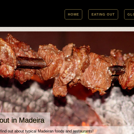
HOME
EATING OUT
GL
out in Madeira
 find out about typical Madeiran foods and restaurants!