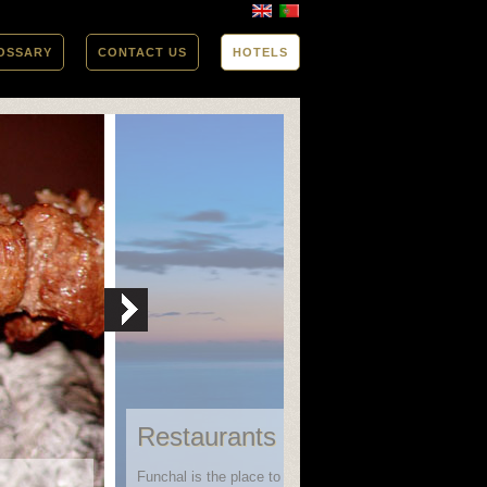
OSSARY
CONTACT US
HOTELS
Restaurants in Funchal
Funchal is the place to go when looking for variety in bo