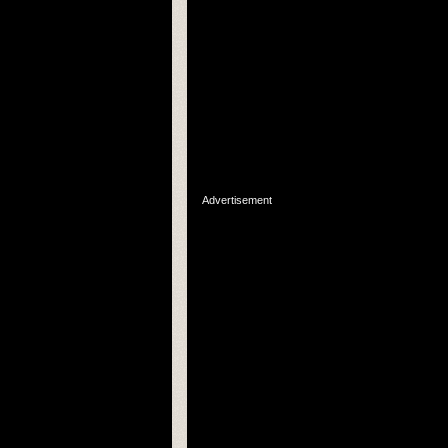
Advertisement