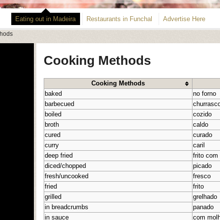
Eating out in Madeira
Restaurants in Funchal
Advertise Here
thods
Cooking Methods
Cooking Methods
baked
no forno
barbecued
churrasc
boiled
cozido
broth
caldo
cured
curado
curry
caril
deep fried
frito com
diced/chopped
picado
fresh/uncooked
fresco
fried
frito
grilled
grelhado
in breadcrumbs
panado
in sauce
com mol