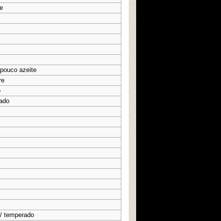
e
 pouco azeite
re
o
ado
 / temperado