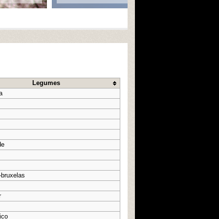
Legumes
a
de
-bruxelas
r
ico