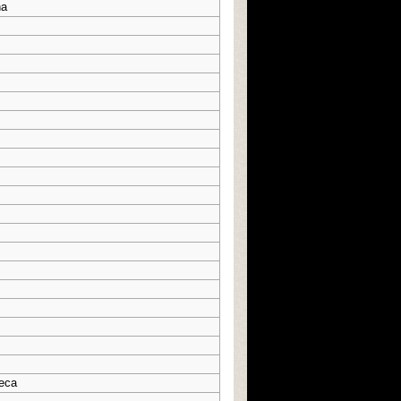
na
eca