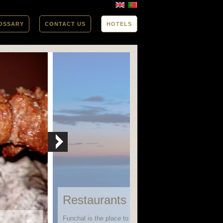
OSSARY
CONTACT US
HOTELS
Restaurants in Funchal
Funchal is the place to go when looking for variety in bo