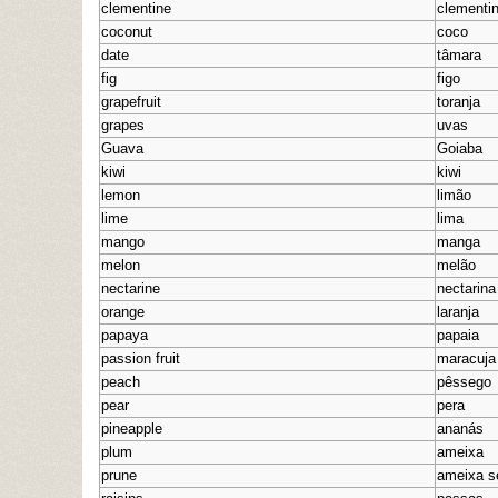
clementine
clementi
coconut
coco
date
tâmara
fig
figo
grapefruit
toranja
grapes
uvas
Guava
Goiaba
kiwi
kiwi
lemon
limão
lime
lima
mango
manga
melon
melão
nectarine
nectarina
orange
laranja
papaya
papaia
passion fruit
maracuja
peach
pêssego
pear
pera
pineapple
ananás
plum
ameixa
prune
ameixa s