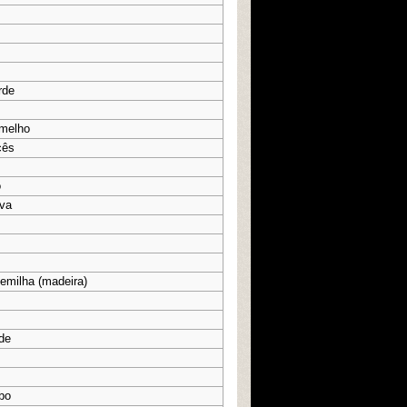
rde
rmelho
cês
o
ova
semilha (madeira)
rde
bo