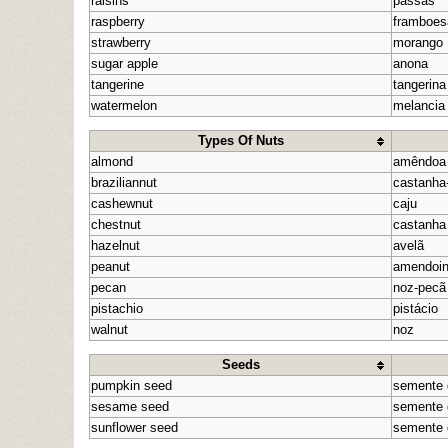
raisins
passas
raspberry
framboes
strawberry
morango
sugar apple
anona
tangerine
tangerina
watermelon
melancia
Types Of Nuts
almond
amêndoa
braziliannut
castanha-
cashewnut
caju
chestnut
castanha
hazelnut
avelã
peanut
amendoi
pecan
noz-pecã
pistachio
pistácio
walnut
noz
Seeds
pumpkin seed
semente 
sesame seed
semente
sunflower seed
semente 