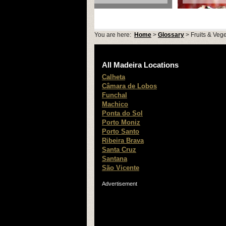
You are here:
Home
>
Glossary
> Fruits & Veg
All Madeira Locations
Calheta
Câmara de Lobos
Funchal
Machico
Ponta do Sol
Porto Moniz
Porto Santo
Ribeira Brava
Santa Cruz
Santana
São Vicente
Advertisement