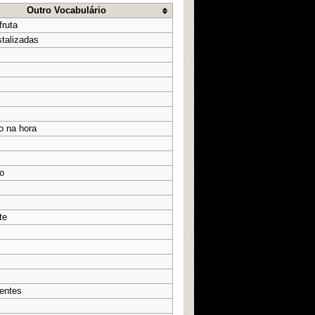
Outro Vocabulário
fruta
stalizadas
o na hora
o
te
entes