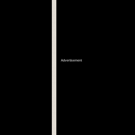
Advertisement