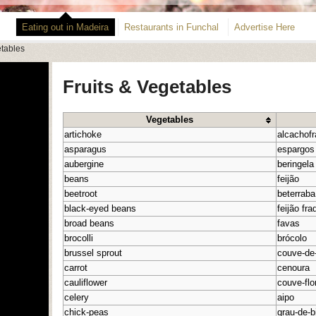
Eating out in Madeira
Restaurants in Funchal
Advertise Here
etables
Fruits & Vegetables
Vegetables
artichoke
alcachofr
asparagus
espargos
aubergine
beringela
beans
feijão
beetroot
beterraba
black-eyed beans
feijão fra
broad beans
favas
brocolli
brócolo
brussel sprout
couve-de
carrot
cenoura
cauliflower
couve-flo
celery
aipo
chick-peas
grau-de-b