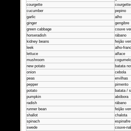
courgette
courgette
cucumber
pepino
garlic
alho
ginger
gengibre
green cabbage
couve ve
horseradish
rábano
kidney beans
feijão ve
leek
alho-fran
lettuce
alface
mushroom
cogumel
new potato
batata n
onion
cebola
peas
ervilhas
pepper
pimento
potato
batata / 
pumpkin
abóbora
radish
rábano
runner bean
feijão ve
shallot
chalota
spinach
espinafre
swede
couve-na