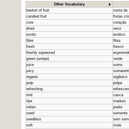
Other Vocabulary
basket of fruit
cesta de 
candied fruit
frutas cri
core
coração
dried
seco
exotic
exótico
fibre
fibra
fresh
fresco
freshly squeezed
espremid
green (unripe)
verde
juice
sumo
juicy
sumarent
organic
orgânico
pulp
polpa
refreshing
refrescan
rind
casca
ripe
maduro
rotten
podre
seed
semente
seedless
sem sem
soft
mole