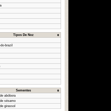
a
Tipos De Noz
do-brazil
n
Sementes
de abóbora
 de sésamo
de girassol