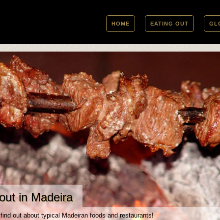
HOME
EATING OUT
GL
out in Madeira
 find out about typical Madeiran foods and restaurants!