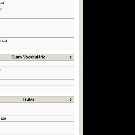
oce
ce
anca
Outro Vocabulário
o
Frutas
cate