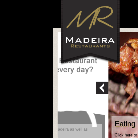
Eating 
ity to reach future visitors to Madeira as well as
Click here to