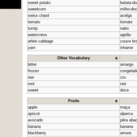
sweet potato
batata-d
sweetcorn
milho-do
swiss chard
acelga
tomato
tomate
turnip
nabo
watercress
agrião
white cabbage
couve br
yam
inhame
Other Vocabulary
bitter
amargo
frozen
congelad
raw
cru
root
raiz
sweet
doce
Fruits
apple
maça
apricot
alperce
avocado
pêra aba
banana
banana
blackberry
amora