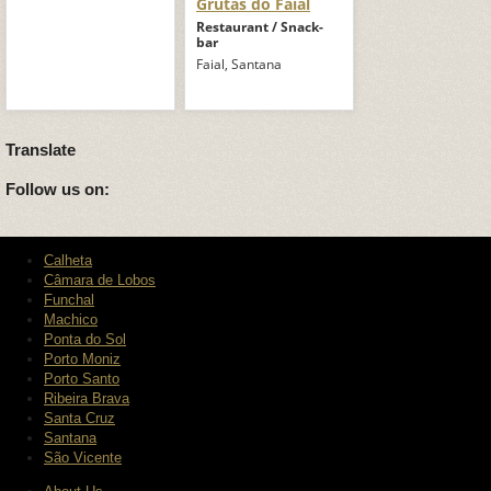
Grutas do Faial
Restaurant / Snack-
bar
Faial, Santana
Translate
Follow us on:
Calheta
Câmara de Lobos
Funchal
Machico
Ponta do Sol
Porto Moniz
Porto Santo
Ribeira Brava
Santa Cruz
Santana
São Vicente