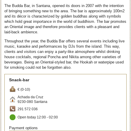
The Budda Bar, in Santana, opened its doors in 2007 with the intention
of bringing something new to the area. The bar is approximately 100m2
and its décor is characterized by golden buddhas along with symbols
which hold great importance in the world of buddhism. The bar promotes
an Oriental image and therefore provides clients with a pleasant and
laid-back ambience.
Throughout the year, the Budda Bar offers several events including live
music, karaoke and performances by DJs from the island. This way,
clients and visitors can enjoy a party-like atmosphere whilst drinking
house cocktails, regional Poncha and Nikita among other varieties of
beverages. Being an Oriental-styled bar, the Hookah or waterpipe used
for smoking could not be forgotten also.
Snack-bar
€ (0-10)
Achada da Cruz
9230-080
Santana
291 572 036
Open today 12:00 - 02:00
Payment options