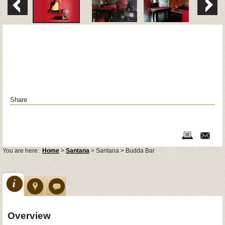
Share
You are here:
Home
>
Santana
> Santana > Budda Bar
Overview