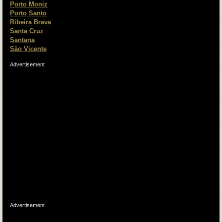
Porto Moniz
Porto Santo
Ribeira Brava
Santa Cruz
Santana
São Vicente
Advertisement
Advertisement