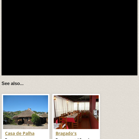
See also...
Casa de Palha
Bragado's