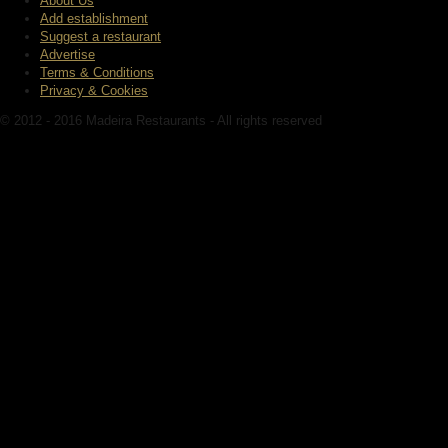
About Us
Add establishment
Suggest a restaurant
Advertise
Terms & Conditions
Privacy & Cookies
© 2012 - 2016 Madeira Restaurants - All rights reserved