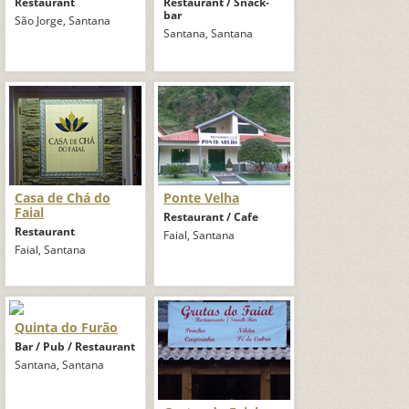
Restaurant
Restaurant / Snack-
bar
São Jorge, Santana
Santana, Santana
Casa de Chá do
Ponte Velha
Faial
Restaurant / Cafe
Restaurant
Faial, Santana
Faial, Santana
Quinta do Furão
Bar / Pub / Restaurant
Santana, Santana