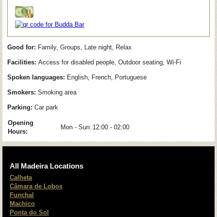
Good for:
Family, Groups, Late night, Relax
Facilities:
Access for disabled people, Outdoor seating, Wi-Fi
Spoken languages:
English, French, Portuguese
Smokers:
Smoking area
Parking:
Car park
Opening
Mon - Sun:
12:00 - 02:00
Hours:
All Madeira Locations
Calheta
Câmara de Lobos
Funchal
Machico
Ponta do Sol