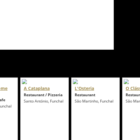
Come
A Cataplana
L'Osteria
O Clás
Restaurant / Pizzeria
Restaurant
Restau
afe
Santo António, Funchal
São Martinho, Funchal
São Mar
Funchal