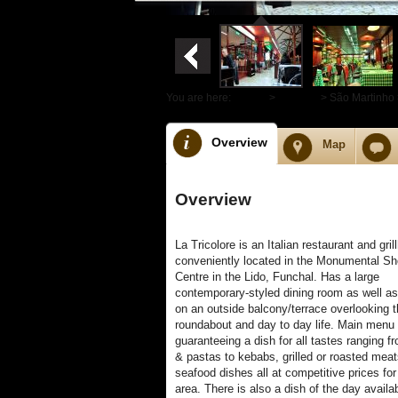
You are here:
Home
>
Funchal
> São Martinho 
Overview
Map
Overview
La Tricolore is an Italian restaurant and gri
conveniently located in the Monumental S
Centre in the Lido, Funchal. Has a large
contemporary-styled dining room as well as
on an outside balcony/terrace overlooking t
roundabout and day to day life. Main menu 
guaranteeing a dish for all tastes ranging f
& pastas to kebabs, grilled or roasted mea
seafood dishes all at competitive prices for
area. There is also a dish of the day availa