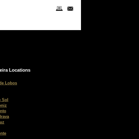
eira Locations
de Lobos
 Sol
oniz
nto
Brava
ruz
nte