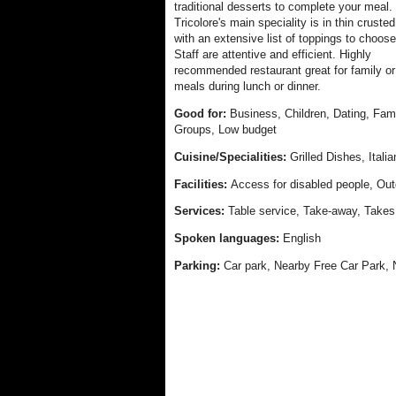
traditional desserts to complete your meal.
Tricolore's main speciality is in thin cruste
with an extensive list of toppings to choose
Staff are attentive and efficient. Highly
recommended restaurant great for family or
meals during lunch or dinner.
Good for:
Business, Children, Dating, Fami
Groups, Low budget
Cuisine/Specialities:
Grilled Dishes, Ital
Facilities:
Access for disabled people, Out
Services:
Table service, Take-away, Takes
Spoken languages:
English
Parking:
Car park, Nearby Free Car Park, 