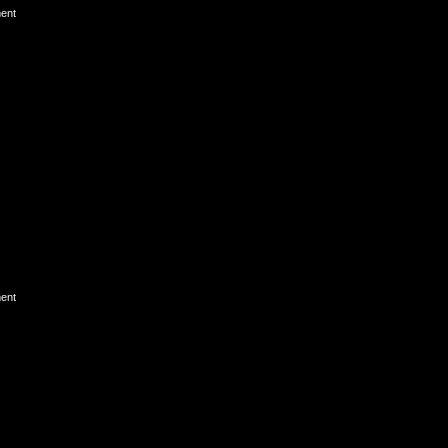
ent
ent