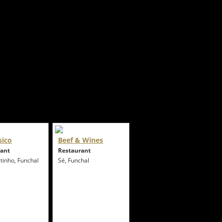
sico
Beef & Wines
rant
Restaurant
tinho, Funchal
Sé, Funchal