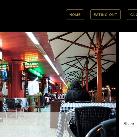
HOME
EATING OUT
GL
Share