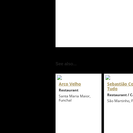
See also...
Arco Velho
Sebastião 
Tudo
Restaurant
Restaurant / C
Santa Maria Maior,
Funchal
São Martinho, 