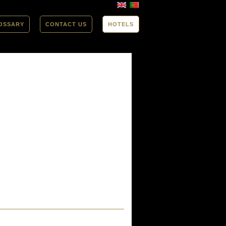
OSSARY
CONTACT US
HOTELS