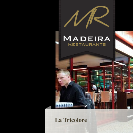
La Tricolore