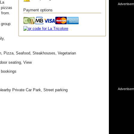
 La
Advertisem
d pizzas
Payment options
 from.
 group
ly,
ian, Pizza, Seafood, Steakhouses, Vegetarian
door seating, View
 bookings
Advertisem
Nearby Private Car Park, Street parking