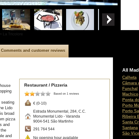
> La Tricolore
Comments and customer reviews
All Mad
Calheta
Câmara 
Restaurant / Pizzeria
llhouse
Funchal
hopping
Machico
Based on 1 reviews
Ponta do
 seating
€ (0-10)
Porto M
he Lido
Porto Sa
Estrada Monumental, 284, C.C.
is broad
Ribeira 
Monumental Lido - Varanda
rom pizza
9004-541
São Martinho
Santa C
ts and
Santana
291 764 544
 the
São Vice
ble and
No opening hour available