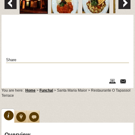
Share
You are here:
Home
>
Funchal
> Santa Maria Maior > Restaurante O Tapassol
Terrace
Overview