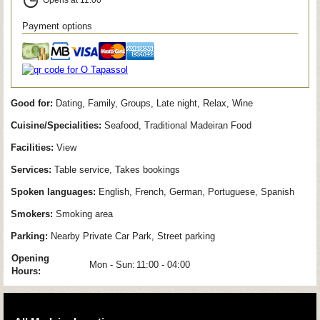
Payment options
Good for:
Dating, Family, Groups, Late night, Relax, Wine
Cuisine/Specialities:
Seafood, Traditional Madeiran Food
Facilities:
View
Services:
Table service, Takes bookings
Spoken languages:
English, French, German, Portuguese, Spanish
Smokers:
Smoking area
Parking:
Nearby Private Car Park, Street parking
Opening
Mon - Sun:
11:00 - 04:00
Hours: