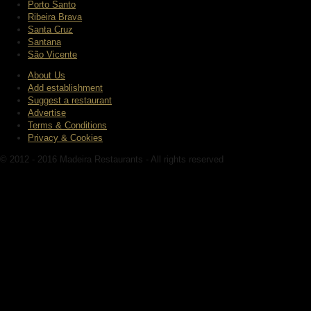
Porto Santo
Ribeira Brava
Santa Cruz
Santana
São Vicente
About Us
Add establishment
Suggest a restaurant
Advertise
Terms & Conditions
Privacy & Cookies
© 2012 - 2016 Madeira Restaurants - All rights reserved