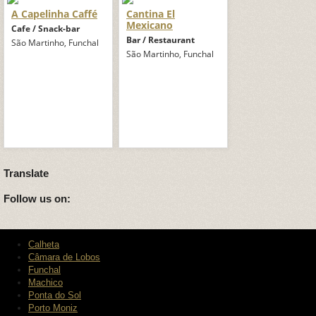
A Capelinha Caffé
Cantina El
Mexicano
Cafe / Snack-bar
Bar / Restaurant
São Martinho, Funchal
São Martinho, Funchal
Translate
Follow us on:
Calheta
Câmara de Lobos
Funchal
Machico
Ponta do Sol
Porto Moniz