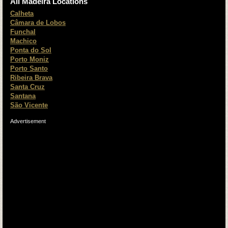
All Madeira Locations
Calheta
Câmara de Lobos
Funchal
Machico
Ponta do Sol
Porto Moniz
Porto Santo
Ribeira Brava
Santa Cruz
Santana
São Vicente
Advertisement