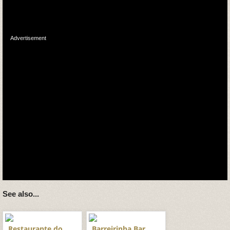
Advertisement
See also...
Restaurante do
Barreirinha Bar