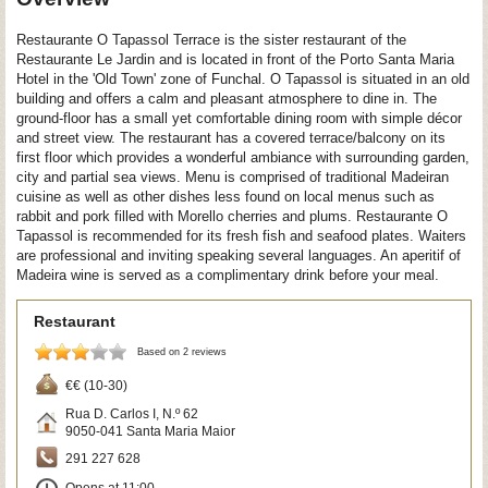
Restaurante O Tapassol Terrace is the sister restaurant of the
Restaurante Le Jardin and is located in front of the Porto Santa Maria
Hotel in the 'Old Town' zone of Funchal. O Tapassol is situated in an old
building and offers a calm and pleasant atmosphere to dine in. The
ground-floor has a small yet comfortable dining room with simple décor
and street view. The restaurant has a covered terrace/balcony on its
first floor which provides a wonderful ambiance with surrounding garden,
city and partial sea views. Menu is comprised of traditional Madeiran
cuisine as well as other dishes less found on local menus such as
rabbit and pork filled with Morello cherries and plums. Restaurante O
Tapassol is recommended for its fresh fish and seafood plates. Waiters
are professional and inviting speaking several languages. An aperitif of
Madeira wine is served as a complimentary drink before your meal.
Restaurant
Based on 2 reviews
€€ (10-30)
Rua D. Carlos I, N.º 62
9050-041
Santa Maria Maior
291 227 628
Opens at 11:00