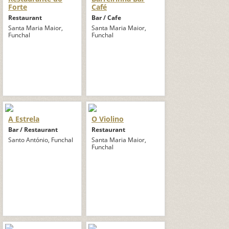
Forte
Café
Restaurant
Bar / Cafe
Santa Maria Maior,
Santa Maria Maior,
Funchal
Funchal
A Estrela
O Violino
Bar / Restaurant
Restaurant
Santo António, Funchal
Santa Maria Maior,
Funchal