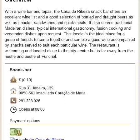
With a wine bar and tapas, the Casa da Ribeira snack bar offers an
excellent wine list and a good selection of bottled and draught beers as
well as snacks, sandwiches and quick meals. It also serves traditional
Madeiran dishes, typical international gastronomy, fusion cooking and
vegetarian dishes upon request. This locale is the ideal place for a
group of friends to come together and sample a good wine accompanied
by snacks served to suit each particular wine. The restaurant is
welcoming and located close to the city centre but is far away from the
hustle and bustle of Funchal.
Snack-bar
€ (0-10)
Rua 31 Janeiro, 139
9050-561
Imaculado Coração de Maria
291 238 926
Opens at 08:00
Payment options