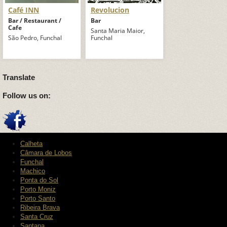
Café INN
Revolucion
Bar / Restaurant /
Bar
Cafe
Santa Maria Maior,
São Pedro, Funchal
Funchal
Translate
Follow us on:
Calheta
Câmara de Lobos
Funchal
Machico
Ponta do Sol
Porto Moniz
Porto Santo
Ribeira Brava
Santa Cruz
Santana