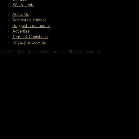
São Vicente
About Us
Add establishment
Suggest a restaurant
Advertise
Terms & Conditions
Privacy & Cookies
© 2012 - 2016 Madeira Restaurants - All rights reserved