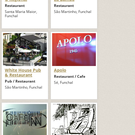
Restaurant
Restaurant
Santa Maria Maior,
São Martinho, Funchal
Funchal
White House Pub
Apolo
& Restaurant
Restaurant / Cafe
Pub / Restaurant
Sé, Funchal
São Martinho, Funchal