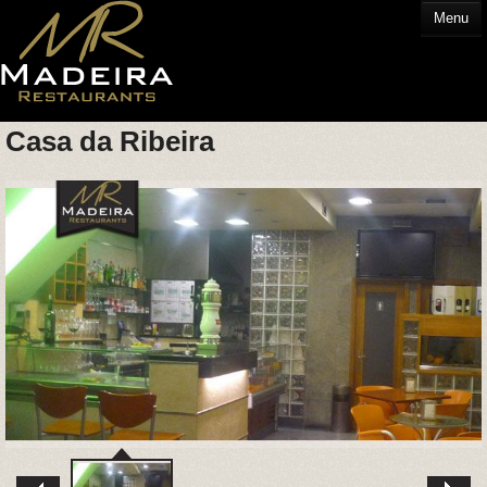
Menu
Casa da Ribeira
HOME
EATING OUT
GLOSSARY
CONTACT US
HOTELS