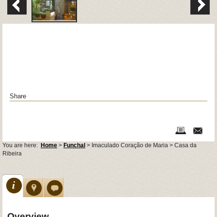
Share
You are here:
Home
>
Funchal
> Imaculado Coração de Maria > Casa da
Ribeira
Overview