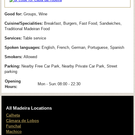
Good for:
Groups, Wine
Cuisine/Specialities:
Breakfast, Burgers, Fast Food, Sandwiches,
Traditional Madeiran Food
Services:
Table service
Spoken languages:
English, French, German, Portuguese, Spanish
Smokers:
Allowed
Parking:
Nearby Free Car Park, Nearby Private Car Park, Street
parking
Opening
Mon - Sun:
08:00 - 22:30
Hours:
All Madeira Locations
Calheta
Câmara de Lobos
Funchal
Machico