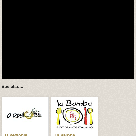
See also...
O Regional
La Bamba