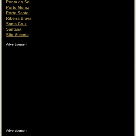
Ponta do Sol
Porto Moniz
Porto Santo
Ribeira Brava
Santa Cruz
Santana
São Vicente
Advertisement
Advertisement